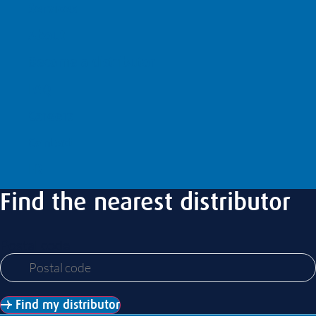
Services
About
Become a distributor
FAQ
Careers
Contact
FR
Find the nearest distributor
Postal code
Find my distributor