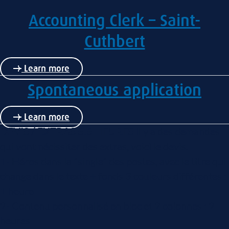
Accounting Clerk – Saint-
Cuthbert
Learn more
Spontaneous application
Learn more
DEVIS / EXTRAS 5.5 HEURES
Il y a des demandes
qui vont nécissiter des extras, voici le devis.
1- Héros dans la "single" des postes, avec le titre qui
change dans le texte + fonds 3 couleurs différentes :
1 heure
2- Contenu personnalisé en bloc et 2 colonnes : 2
heures