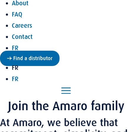
About
FAQ
Careers
Contact
FR
Find a distributor
FR
FR
Join the Amaro family
At Amaro, we believe that