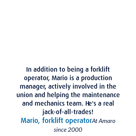
of a local business, job stability, and the
pride of working for a homegrown
company.
In addition to being a forklift
operator, Mario is a production
manager, actively involved in the
union and helping the maintenance
and mechanics team. He's a real
jack-of-all-trades!
Mario, forklift operator
At Amaro
since 2000