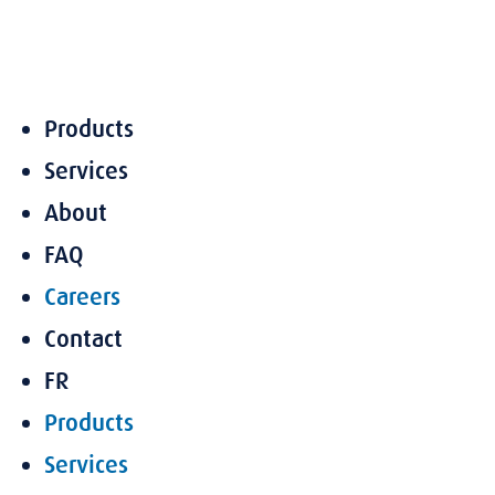
Skip
to
content
Products
Services
About
FAQ
Careers
Contact
FR
Products
Services