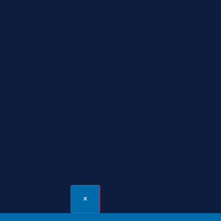
3- Formulaire en 2 colonnes + ajout d'un 2e champ
de téléversement : 1 heure
4- Page contact, desing custom du message merci du
formulaire : 0.5 heure
5- Page contact, liste déroulante personnalisée avec
couleur. Ce type de composant demande une
attention particulière pour assurer une compatibilité
optimale sur l’ensemble des navigateurs et appareils
mobiles : 1 heure
NOTE : Il avait été convenu avec JF Milord et Véro,
de ne plus produire de maquettes pour les pages
"single", étant donné leur grande variabilité d’un
projet à l’autre. Cette directive n’a pas été suivi du
coté de l'agence.
×