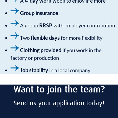
A
4-day work week
to enjoy life more
Group insurance
A group
RRSP
with employer contribution
Two
flexible days
for more flexibility
Clothing provided
if you work in the
factory or production
Job stability
in a local company
Want to join the team?
Send us your application today!