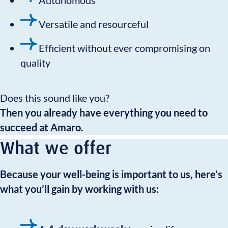
Autonomous
Versatile and resourceful
Efficient without ever compromising on
quality
Does this sound like you?
Then you already have everything you need to
succeed at Amaro.
What we offer
Because your well-being is important to us, here’s
what you’ll gain by working with us: