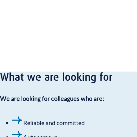
What we are looking for
We are looking for colleagues who are:
Reliable and committed