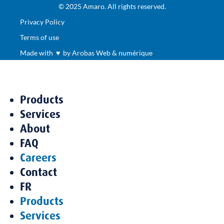
© 2025 Amaro. All rights reserved.
Privacy Policy
Terms of use
Made with ♥ by Arobas Web & numérique
Products
Services
About
FAQ
Careers
Contact
FR
Products
Services