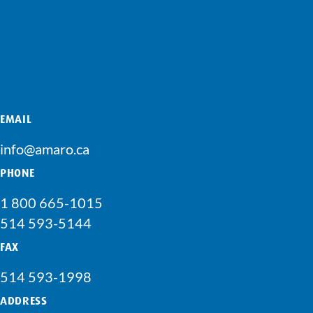
EMAIL
info@amaro.ca
PHONE
1 800 665-1015
514 593-5144
FAX
514 593-1998
ADDRESS