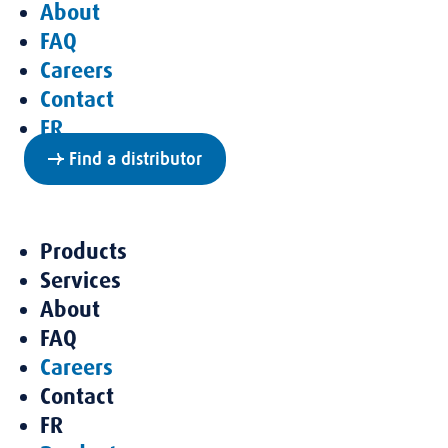
About
FAQ
Careers
Contact
FR
Find a distributor
Products
Services
About
FAQ
Careers
Contact
FR