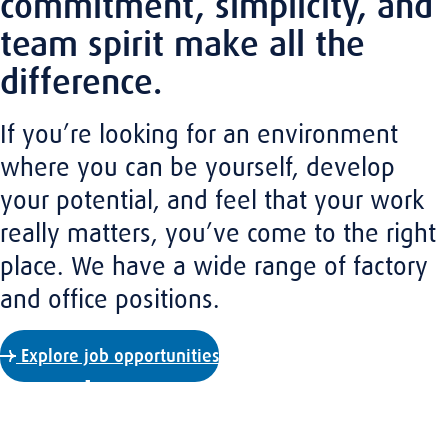
commitment, simplicity, and
team spirit make all the
difference.
If you’re looking for an environment
where you can be yourself, develop
your potential, and feel that your work
really matters, you’ve come to the right
place. We have a wide range of factory
and office positions.
Explore job opportunities
A down-to-earth culture
At Amaro, you’ll find the close-knit feel