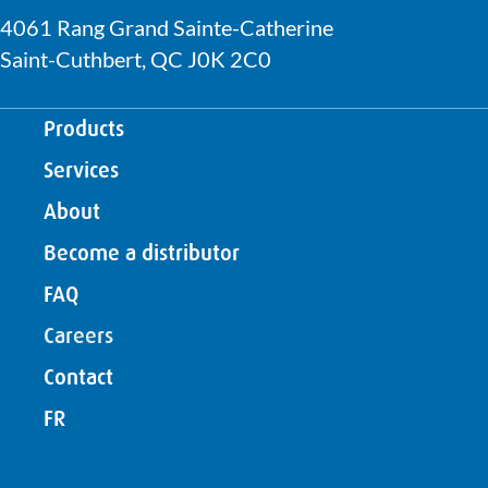
4061 Rang Grand Sainte-Catherine
Saint-Cuthbert, QC J0K 2C0
acebook-f
Instagram
Linkedin-in
Products
Services
About
Become a distributor
FAQ
Careers
Contact
FR
Products