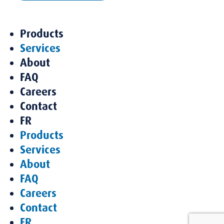
Products
Services
About
FAQ
Careers
Contact
FR
Products
Services
About
FAQ
Careers
Contact
FR