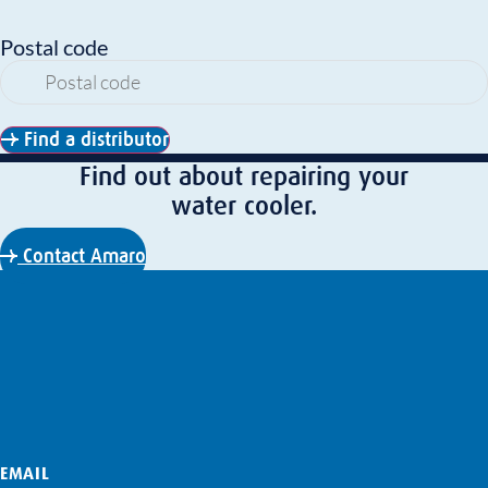
Postal code
Find a distributor
Find out about repairing your
water cooler.
Contact Amaro
EMAIL