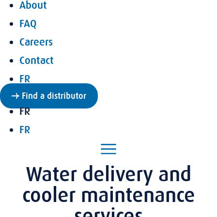
About
FAQ
Careers
Contact
FR
Find a distributor
FR
FR
Water delivery and
cooler maintenance
services