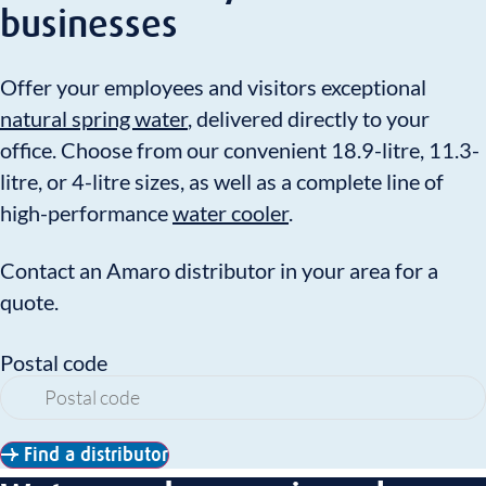
businesses
Offer your employees and visitors exceptional
natural spring water
, delivered directly to your
office. Choose from our convenient 18.9-litre, 11.3-
litre, or 4-litre sizes, as well as a complete line of
high-performance
water cooler
.
Contact an Amaro distributor in your area for a
quote.
Postal code
Find a distributor