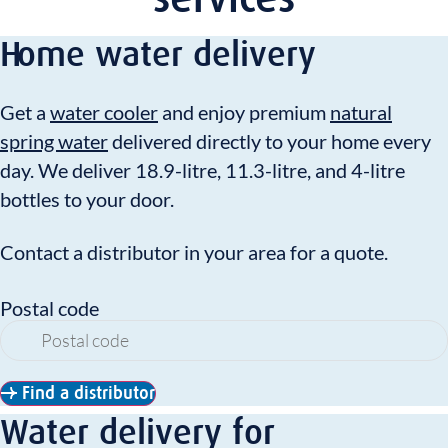
Home water delivery
Get a
water cooler
and enjoy premium
natural
spring water
delivered directly to your home every
day. We deliver 18.9-litre, 11.3-litre, and 4-litre
bottles to your door.
Contact a distributor in your area for a quote.
Postal code
Find a distributor
Water delivery for