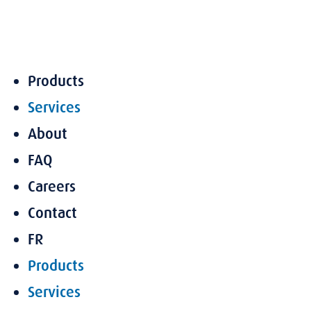
Skip
to
content
Products
Services
About
FAQ
Careers
Contact
FR
Products
Services