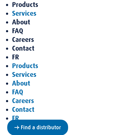
Products
Services
About
FAQ
Careers
Contact
FR
Products
Services
About
FAQ
Careers
Contact
FR
Find a distributor