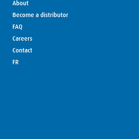
About
Become a distributor
FAQ
Careers
Contact
FR
Products
Services
About
Become a distributor
FAQ
Careers