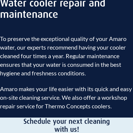
Water cooler repair and
maintenance
To preserve the exceptional quality of your Amaro
water, our experts recommend having your cooler
cleaned four times a year. Regular maintenance
ensures that your water is consumed in the best
hygiene and freshness conditions.
Amaro makes your life easier with its quick and easy
on-site cleaning service. We also offer a workshop
repair service for Thermo Concepts coolers.
Schedule your next cleaning
with us!