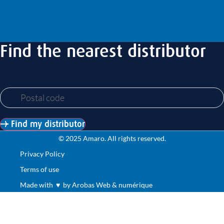
Contact
FR
Find the nearest distributor
Postal code
Find my distributor
© 2025 Amaro. All rights reserved.
Privacy Policy
Terms of use
Made with ♥ by Arobas Web & numérique