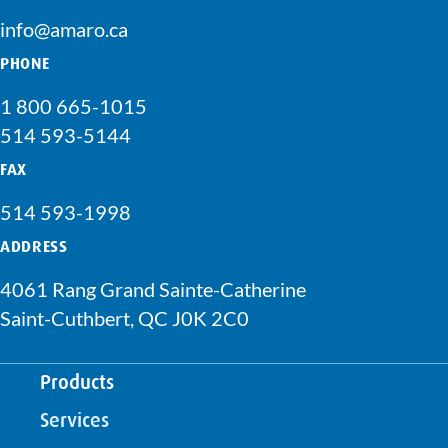
info@amaro.ca
PHONE
1 800 665-1015
514 593-5144
FAX
514 593-1998
ADDRESS
4061 Rang Grand Sainte-Catherine
Saint-Cuthbert, QC J0K 2C0
acebook-f
Instagram
Linkedin-in
Products
Services